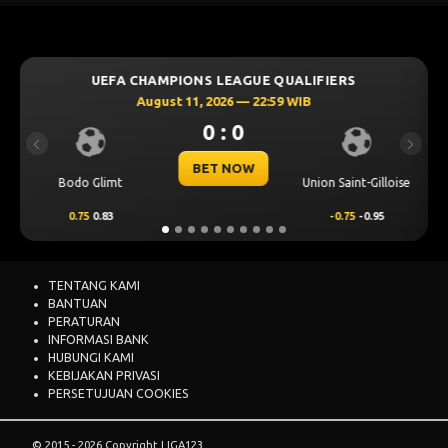
GUE QUALIFIERS
UEFA EUROPA LEAGUE QU
— 22:59 WIB
August 11, 2026 — 22:5
0
0 : 0
Previous
Next
OW
BET NOW
Union Saint-Gilloise
FC Iberia 1999
-0.75
-0.95
0.75
0.88
TENTANG KAMI
BANTUAN
PERATURAN
INFORMASI BANK
HUBUNGI KAMI
KEBIJAKAN PRIVASI
PERSETUJUAN COOKIES
© 2015 - 2026 Copyright LIGA123.