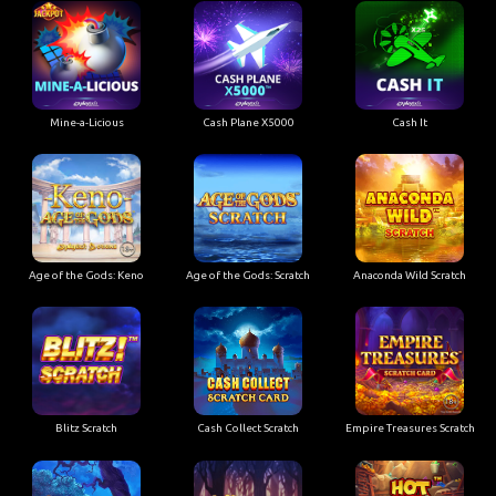
Mine-a-Licious
Cash Plane X5000
Cash It
Age of the Gods: Keno
Age of the Gods: Scratch
Anaconda Wild Scratch
Blitz Scratch
Cash Collect Scratch
Empire Treasures Scratch