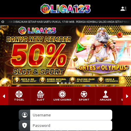
UAN DIBAGIKAN SETIAP HARI SABTU PUKUL: 17:00 WIB.. PERIKSA KEMBALI SALDO ANDA SETIAP HARI SABTU S
TOGEL
SLOT
LIVE CASINO
SPORT
ARCADE
SABU