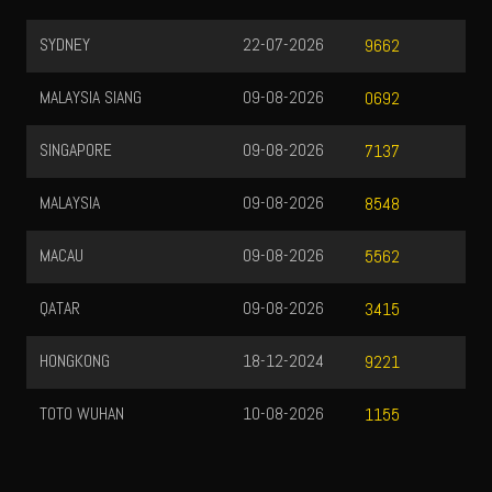
SYDNEY
22-07-2026
9662
MALAYSIA SIANG
09-08-2026
0692
SINGAPORE
09-08-2026
7137
MALAYSIA
09-08-2026
8548
MACAU
09-08-2026
5562
QATAR
09-08-2026
3415
HONGKONG
18-12-2024
9221
TOTO WUHAN
10-08-2026
1155