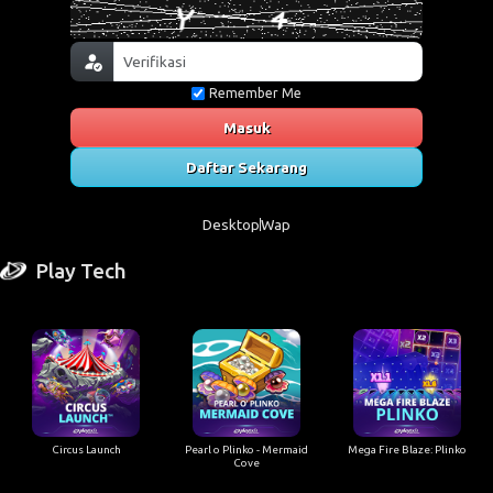
Remember Me
Masuk
Daftar Sekarang
Desktop
Wap
Play Tech
Circus Launch
Pearl o Plinko - Mermaid
Mega Fire Blaze: Plinko
Cove