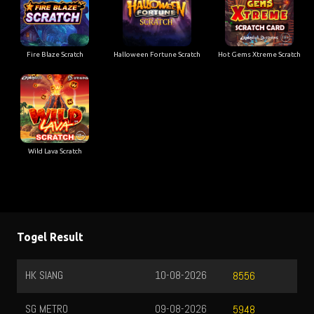
Fire Blaze Scratch
Halloween Fortune Scratch
Hot Gems Xtreme Scratch
Wild Lava Scratch
Togel Result
HK SIANG
10-08-2026
8556
SG METRO
09-08-2026
5948